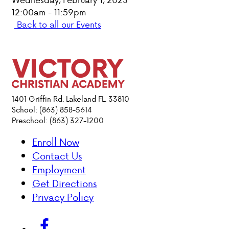
12:00am - 11:59pm
PARENT HUB
Back to all our Events
DONATIONS
ABOUT VCA
1401 Griffin Rd. Lakeland FL. 33810
ADMISSIONS
School: (863) 858-5614
Preschool: (863) 327-1200
ACADEMICS
Enroll Now
Contact Us
ATHLETICS
Employment
Get Directions
EVENTS
Privacy Policy
VISIT
CONTACT
PARENT HUB