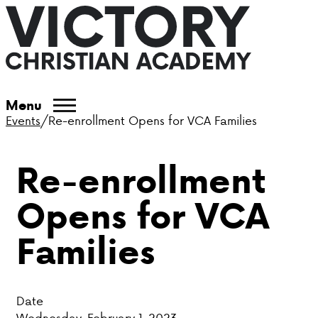
ABOUT VCA
Menu
Events
/
Re-enrollment Opens for VCA Families
ADMISSIONS
Re-enrollment
ACADEMICS
Opens for VCA
ATHLETICS
Families
EVENTS
VISIT
Date
CONTACT
Wednesday, February 1, 2023