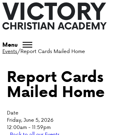
ABOUT VCA
Menu
Events
/
Report Cards Mailed Home
ADMISSIONS
Report Cards
ACADEMICS
Mailed Home
ATHLETICS
EVENTS
Date
VISIT
Friday, June 5, 2026
12:00am - 11:59pm
CONTACT
Back to all our Events