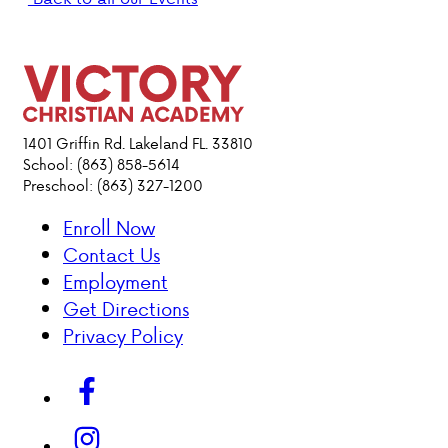
PARENT HUB
DONATIONS
1401 Griffin Rd. Lakeland FL. 33810
ABOUT VCA
School: (863) 858-5614
Preschool: (863) 327-1200
ADMISSIONS
Enroll Now
Contact Us
ACADEMICS
Employment
Get Directions
ATHLETICS
Privacy Policy
EVENTS
VISIT
CONTACT
PARENT HUB