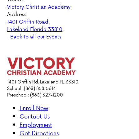
Victory Christian Academy
PARENT HUB
Address
1401 Griffin Road
Lakeland Florida 33810
DONATIONS
Back to all our Events
ABOUT VCA
ADMISSIONS
ACADEMICS
1401 Griffin Rd. Lakeland FL. 33810
School: (863) 858-5614
Preschool: (863) 327-1200
ATHLETICS
Enroll Now
EVENTS
Contact Us
VISIT
Employment
CONTACT
Get Directions
PARENT HUB