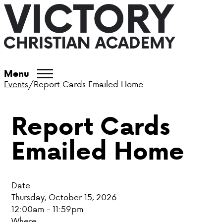
ABOUT VCA
Menu
Events
/
Report Cards Emailed Home
ADMISSIONS
Report Cards
ACADEMICS
Emailed Home
ATHLETICS
EVENTS
Date
VISIT
Thursday, October 15, 2026
12:00am - 11:59pm
CONTACT
Where