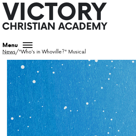
Menu
News
/
"Who's in Whoville?" Musical