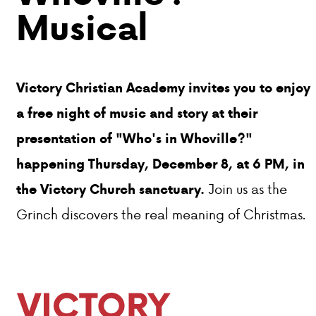
Musical
Victory Christian Academy invites you to enjoy
a free night of music and story at their
presentation of "Who's in Whoville?"
happening Thursday, December 8, at 6 PM, in
Join us as the
the Victory Church sanctuary.
Grinch discovers the real meaning of Christmas.