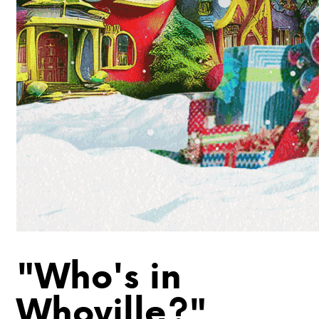
"Who's in
Whoville?"