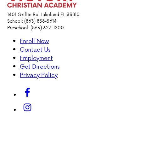
1401 Griffin Rd. Lakeland FL. 33810
School: (863) 858-5614
Preschool: (863) 327-1200
Enroll Now
Contact Us
Employment
Get Directions
Privacy Policy