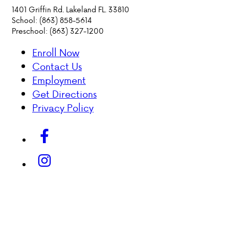
1401 Griffin Rd. Lakeland FL. 33810
School: (863) 858-5614
PARENT HUB
Preschool: (863) 327-1200
DONATIONS
Enroll Now
Contact Us
History &
Employment
Beliefs
Get Directions
Privacy Policy
Accreditation
& Ethics
Faculty
Employment
Opportunities
ABOUT VCA
ADMISSIONS