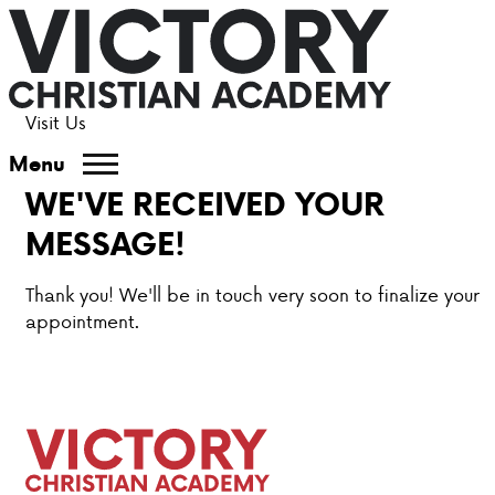
Visit Us
ABOUT VCA
Menu
WE'VE RECEIVED YOUR
ADMISSIONS
MESSAGE!
ACADEMICS
Thank you! We'll be in touch very soon to finalize your
appointment.
ATHLETICS
EVENTS
VISIT
CONTACT