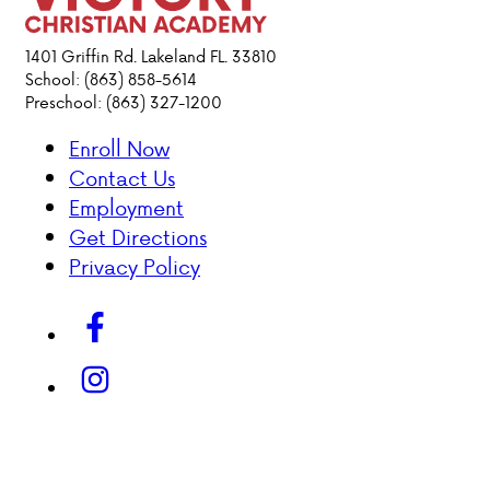
ACADEMICS
1401 Griffin Rd. Lakeland FL. 33810
School: (863) 858-5614
Preschool: (863) 327-1200
ATHLETICS
Enroll Now
EVENTS
Contact Us
VISIT
Employment
CONTACT
Get Directions
PARENT HUB
Privacy Policy
DONATIONS