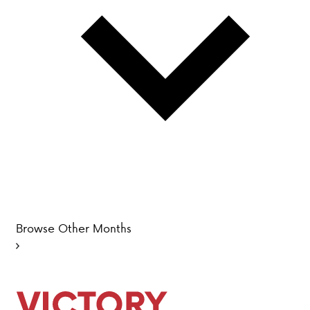
PARENT HUB
DONATIONS
History &
Beliefs
Accreditation
& Ethics
Faculty
Employment
Browse Other Months
Opportunities
ABOUT VCA
ADMISSIONS