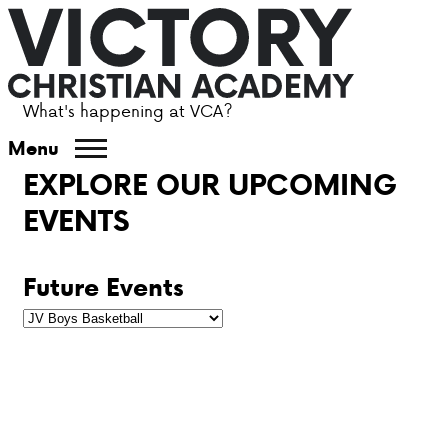
What's happening at VCA?
ABOUT VCA
Menu
EXPLORE OUR UPCOMING
ADMISSIONS
EVENTS
ACADEMICS
Future Events
ATHLETICS
EVENTS
VISIT
CONTACT