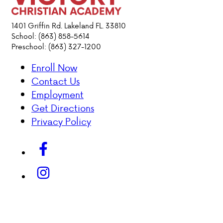
ACADEMICS
1401 Griffin Rd. Lakeland FL. 33810
School: (863) 858-5614
Preschool: (863) 327-1200
ATHLETICS
Enroll Now
EVENTS
Contact Us
VISIT
Employment
CONTACT
Get Directions
PARENT HUB
Privacy Policy
DONATIONS