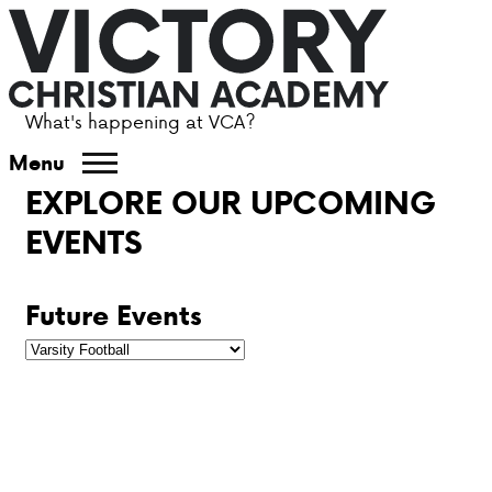
What's happening at VCA?
ABOUT VCA
Menu
EXPLORE OUR UPCOMING
ADMISSIONS
EVENTS
ACADEMICS
Future Events
ATHLETICS
EVENTS
VISIT
CONTACT