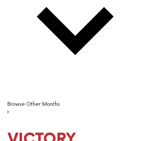
PARENT HUB
DONATIONS
History &
Beliefs
Accreditation
& Ethics
Faculty
Employment
Browse Other Months
Opportunities
ABOUT VCA
ADMISSIONS